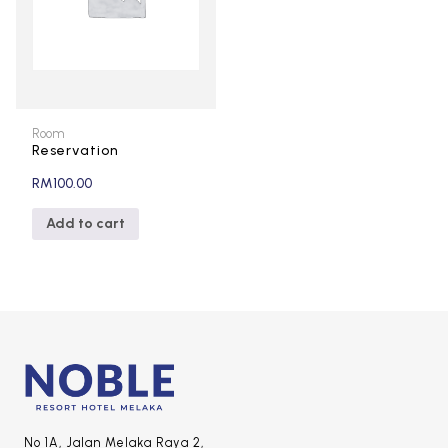
Room
Reservation
RM
100.00
Add to cart
No 1A, Jalan Melaka Raya 2,