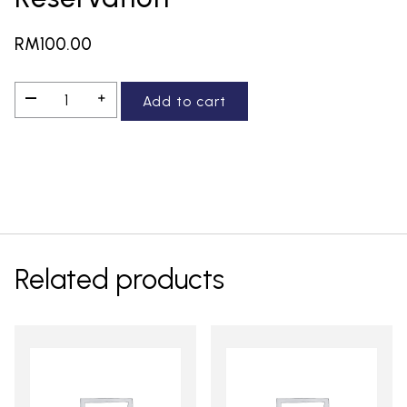
RM
100.00
Reservation
—
＋
Add to cart
quantity
Related products