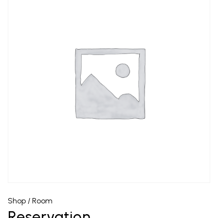
Shop
/
Room
Reservation