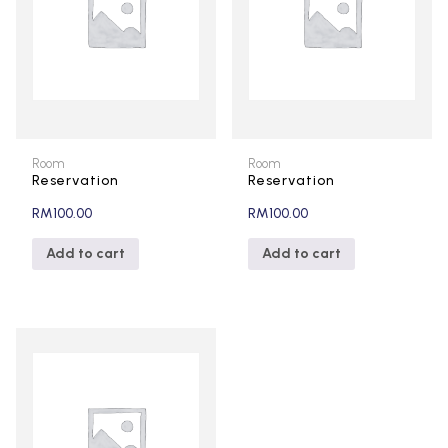
Room
Room
Reservation
Reservation
RM
100.00
RM
100.00
Add to cart
Add to cart