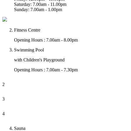
Saturday: 7.00am - 11.00pm
Sunday: 7.00am - 1.00pm
Fitness Centre
Opening Hours : 7.00am - 8.00pm
Swimming Pool
with Children's Playground
Opening Hours : 7.00am - 7.30pm
2
3
4
Sauna