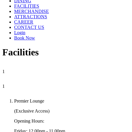
DINING
FACILITIES
MERCHANDISE
ATTRACTIONS
CAREER
CONTACT US
Login
Book Now
Facilities
1
1
Premier Lounge
(Exclusive Access)
Opening Hours:
Friday: 12.00pm - 11.00pm