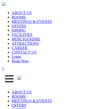
ABOUT US
ROOMS
MEETINGS & EVENTS
OFFERS
DINING
FACILITIES
MERCHANDISE
ATTRACTIONS
CAREER
CONTACT US
Login
Book Now
ABOUT US
ROOMS
MEETINGS & EVENTS
OFFERS